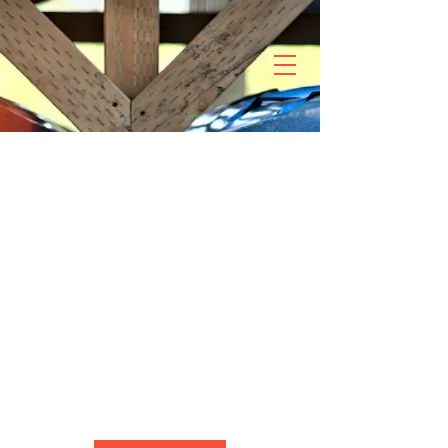
Complementary
Kids Kayak
Small kayak for kids around 50 lbs.
6 hr
6
Skagit River
h
r