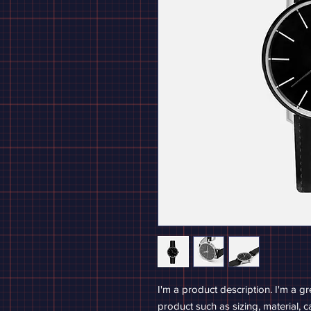
I'm a product description. I'm a g
product such as sizing, material, c