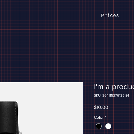
Prices
I'm a produ
SKU: 364115376135191
Price
$10.00
Color
*