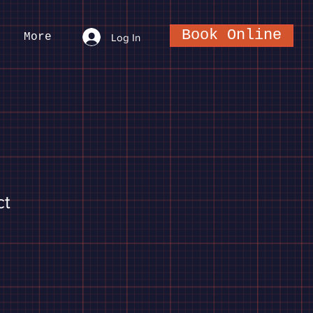
Book Online
More
Log In
ct